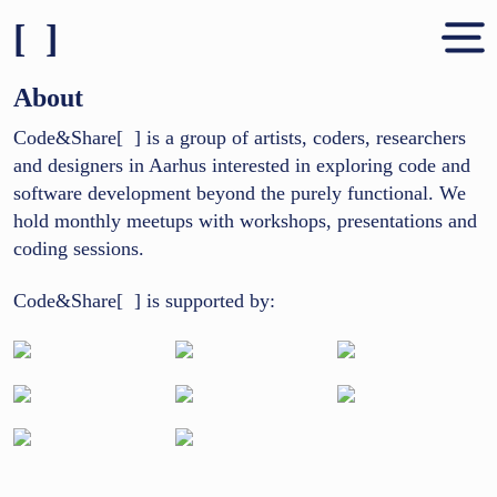
[ ]
Shares & People
About
About
Code&Share[ ] is a group of artists, coders, researchers
and designers in Aarhus interested in exploring code and
Contact
software development beyond the purely functional. We
hold monthly meetups with workshops, presentations and
coding sessions.
Code&Share[ ] is supported by: