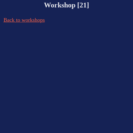
Workshop [21]
Back to workshops